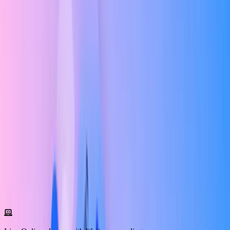
prototyping, design systems, responsive design, usability testing, and
high-fidelity UI design using modern industry tools. As a UI/UX
Design Course with AI Tools , you'll gain practical knowledge
through live interactive sessions, hands-on assignments, and real-
world case studies guided by experienced mentors.
Our AI-Powered UI/UX Training Course emphasizes learning by
doing. You'll work on real-time UI/UX projects for beginners and
advanced industry scenarios, enabling you to build a professional
portfolio that showcases your creativity and problem-solving skills.
Every project is designed to reflect real client requirements and
current design trends.
This UI/UX Master Program with Placemen includes internship
opportunities, resume building, portfolio reviews, mock interviews,
and dedicated career guidance. You'll also receive a recognized
UI/UX Design Certification Course upon successful completion,
along with placement assistance to help you confidently start your
career in UI/UX design.
Program Overview