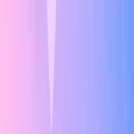
UI Principles