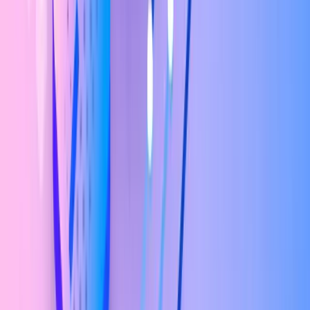
What you'll learn
Course
Curriculum
Master UI/UX design from the ground up with our 5-module
curriculum, covering everything from core UI fundamentals to
hands-on UX research techniques. Learn practical, in-demand skills
like wireframing, prototyping, usability testing, and user-centered
design built to take you from beginner basics to real-world UX
confidence.
01
Module 1 - User Interface Essentials
12
topics