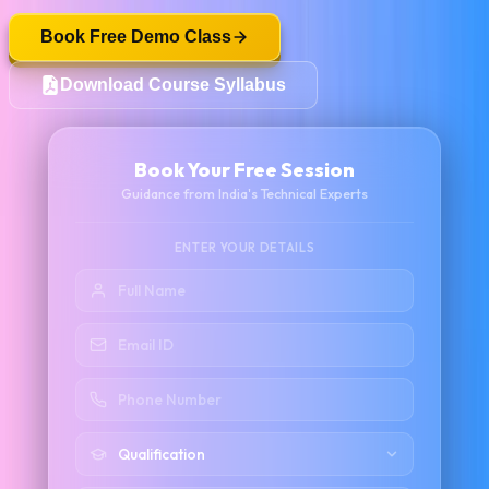
Book Free Demo Class
Download Course Syllabus
Book Your Free Session
Guidance from India's Technical Experts
ENTER YOUR DETAILS