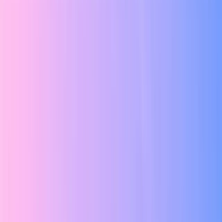
Grid Lines