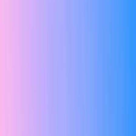
#1 Best Online EdTech Platform in Chennai
Master in UI/UX with AI Live
Training,
Real Project &
Placement Support
Master Figma, Design Systems, User Research, Prototyping & AI
Design Tools with live online classes, real-world projects, internship
& 100% placement assistance.
Live Online Classes
Industry Projects
AI-Powered Design Tools
Internship Support
Placement Assistance
Certification Included