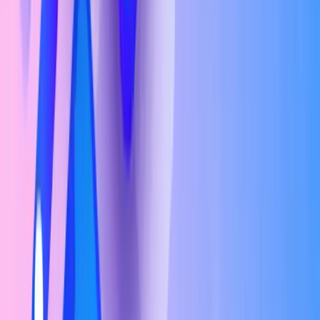
Senior-Level (6+ years experience)
₹11L – ₹35L/yr
Check If You're Eligible