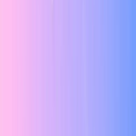
Design System