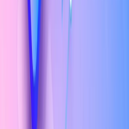
Typography