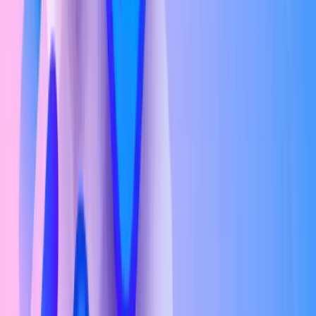
Mid-Level (3–5 years experience)
₹5.5L – ₹11.6L/yr