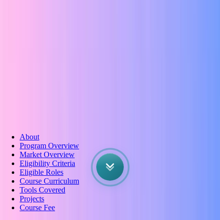
Wireframing
About
Program Overview
Market Overview
Eligibility Criteria
Eligible Roles
Course Curriculum
Tools Covered
Projects
Course Fee