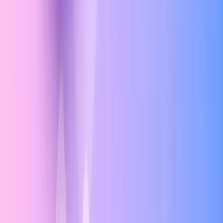
Navigation