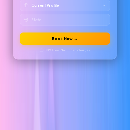
Book Now →
100% Free · No hidden charges
UI/UX with AI Live Training –
Build Job-
Ready Design Skills
Master in-demand design skills through our UI/UX with AI Live
Training – Real Project & Placement Support program. Designed for
students, graduates, and working professionals, this industry-focused
course combines UI/UX fundamentals with AI-powered design
workflows to help you create intuitive, user-centered digital
experiences.
Learn user research, information architecture, wireframing,