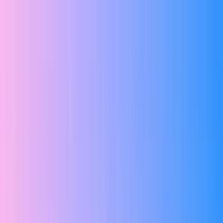
Elevate Your Journey With
ZIA Live Classes
Register Now
WhatsApp
|
Call Us
|
Home
About
Services
Courses ▾
Resources ▾
Log In
Contact
☰
Our team is ready to provide the guidance you require
Get Career Advice
Register Now