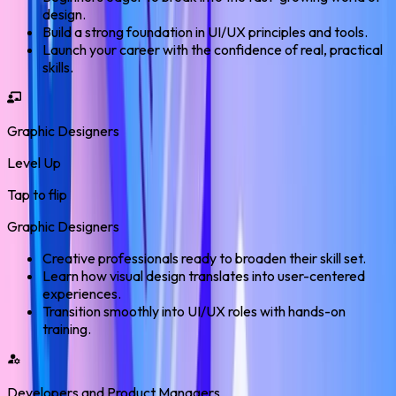
design.
Build a strong foundation in UI/UX principles and tools.
Launch your career with the confidence of real, practical
skills.
Graphic Designers
Level Up
Tap to flip
Graphic Designers
Creative professionals ready to broaden their skill set.
Learn how visual design translates into user-centered
experiences.
Transition smoothly into UI/UX roles with hands-on
training.
Developers and Product Managers