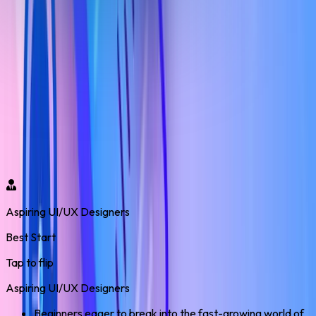
UI/UX Design Program
Who Should Enroll?
Our UI/UX with AI Live Training – Real Project & Placement
Support program opens doors to high-demand design roles
across industries. Gain life skills, real-world experience, and
confidence to build a rewarding career in the digital world.
Aspiring UI/UX Designers
Best Start
Tap to flip
Aspiring UI/UX Designers
Beginners eager to break into the fast-growing world of