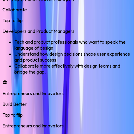
Collaborate
Tap to flip
Developers and Product Managers
Tech and product professionals who want to speak the
language of design.
Understand how design decisions shape user experience
and product success.
Collaborate more effectively with design teams and
bridge the gap.
Entrepreneurs and Innovators
Build Better
Tap to flip
Entrepreneurs and Innovators