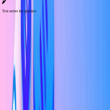
Test series for practice
Market Overview
UI/UX Designer
Salary in India
The average salary for a UI/UX Developer in India is around
₹3
Lakh Per Annum (LPA)
according to Ambition Box.