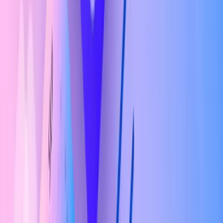
Check If You're Eligible Or Not?