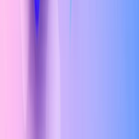
Color Theory