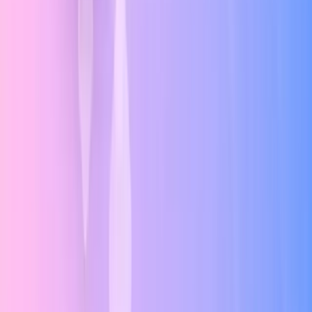
Gestalt Principles