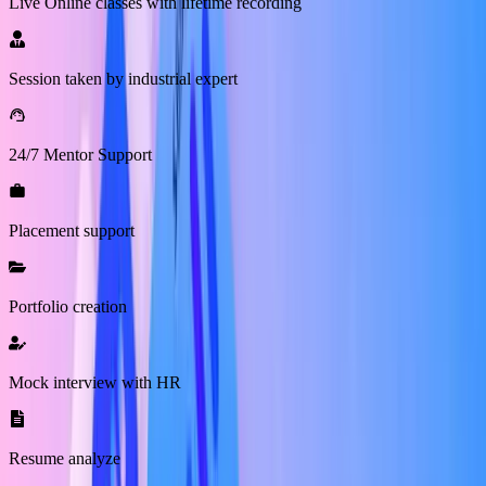
Live Online classes with lifetime recording
Session taken by industrial expert
24/7 Mentor Support
Placement support
Portfolio creation
Mock interview with HR
Resume analyze