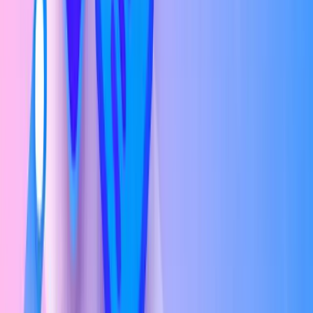
Entry Level (0–2 years experience)
₹3.7L – ₹9.6L/yr