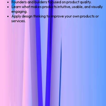
Founders and builders focused on product quality.
Learn what makes products intuitive, usable, and visually
engaging.
Apply design thinking to improve your own products or
services.
Check If You're Eligible Or Not? →
UI/UX Design Program
Eligible Roles
15
career paths you unlock after this course