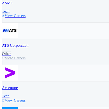
ASML
Tech
View Careers
ATS Corporation
Other
View Careers
Accenture
Tech
View Careers