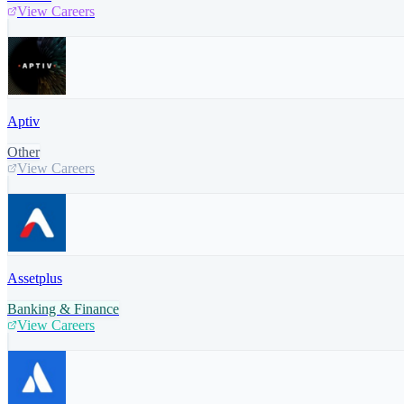
View Careers
Aptiv
Other
View Careers
Assetplus
Banking & Finance
View Careers