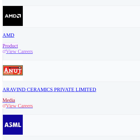
AMD
Product
View Careers
ARAVIND CERAMICS PRIVATE LIMITED
Media
View Careers