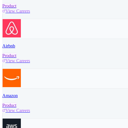
Product
View Careers
Airbnb
Product
View Careers
Amazon
Product
View Careers