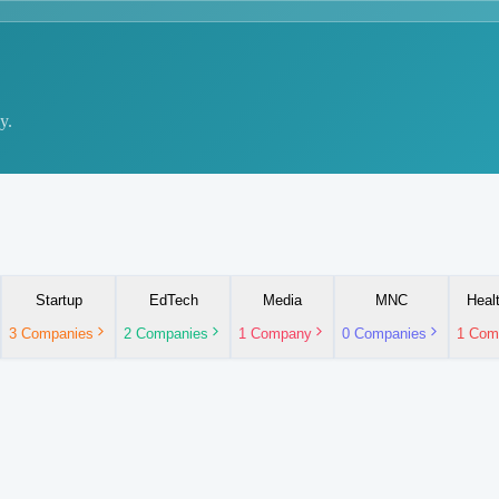
y.
Startup
EdTech
Media
MNC
Heal
3
Companies
2
Companies
1
Company
0
Companies
1
Com