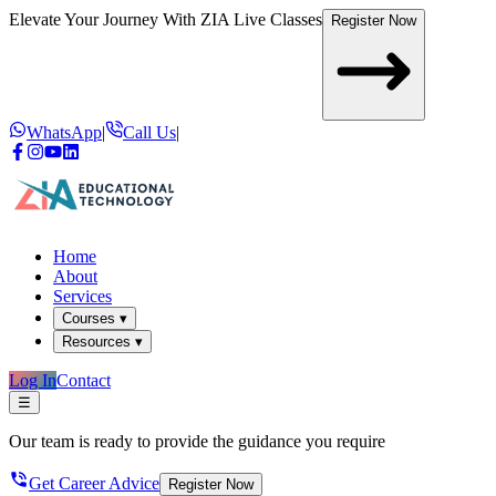
Elevate Your Journey With
ZIA Live Classes
Register Now
WhatsApp
|
Call Us
|
Home
About
Services
Courses ▾
Resources ▾
Log In
Contact
☰
Our team is ready to provide the guidance you require
Get Career Advice
Register Now