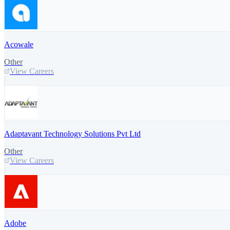
Acowale
Other
View Careers
Adaptavant Technology Solutions Pvt Ltd
Other
View Careers
Adobe