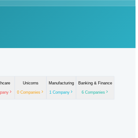
thcare
Unicorns
Manufacturing
Banking & Finance
pany
0
Companies
1
Company
6
Companies