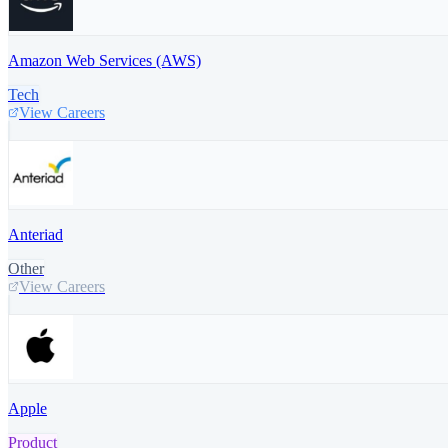
Amazon Web Services (AWS)
Tech
View Careers
Anteriad
Other
View Careers
Apple
Product