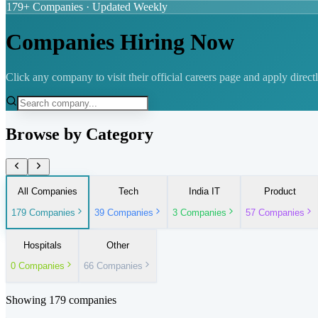
179
+ Companies · Updated Weekly
Companies Hiring Now
Click any company to visit their official careers page and apply directl
Browse by Category
All Companies
Tech
India IT
Product
179
Companies
39
Companies
3
Companies
57
Companies
Hospitals
Other
0
Companies
66
Companies
Showing
179
companies