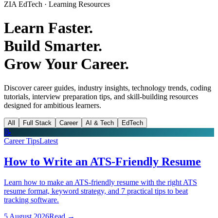
ZIA EdTech · Learning Resources
Learn Faster.
Build Smarter.
Grow Your Career.
Discover career guides, industry insights, technology trends, coding
tutorials, interview preparation tips, and skill-building resources
designed for ambitious learners.
All
Full Stack
Career
AI & Tech
EdTech
📝
Career Tips
Latest
How to Write an ATS-Friendly Resume
Learn how to make an ATS-friendly resume with the right ATS
resume format, keyword strategy, and 7 practical tips to beat
tracking software.
5 August 2026
Read
→