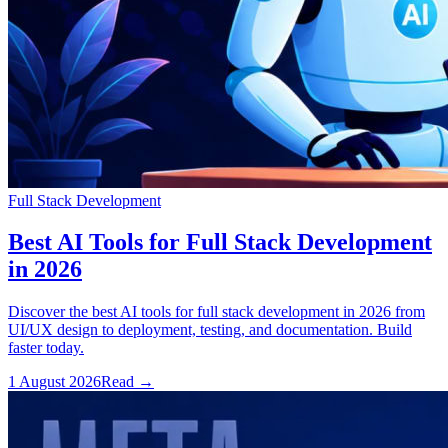
Full Stack Development
Best AI Tools for Full Stack Development
in 2026
Discover the best AI tools for full stack development in 2026 from
UI/UX design to deployment, testing, and documentation. Build
faster today.
1 August 2026
Read
→