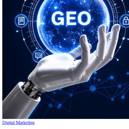
Digital Marketing