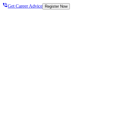
Get Career Advice
Register Now