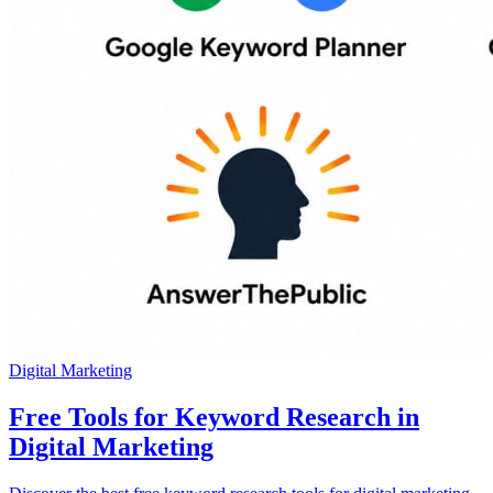
Digital Marketing
Free Tools for Keyword Research in
Digital Marketing