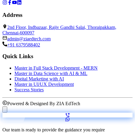
Address
2nd Floor, Indbazaar, Rajiv Gandhi Salai, Thoraipakkam,
Chennai-600097
admin@ziaedtech.com
+91 6379588402
Quick Links
Master in Full Stack Development - MERN
Master in Data Science with AI & ML
Digital Marketing with AI
Master in UI/UX Development
Success Stories
Powered & Designed By
ZIA EdTech
Our team is ready to provide the guidance you require