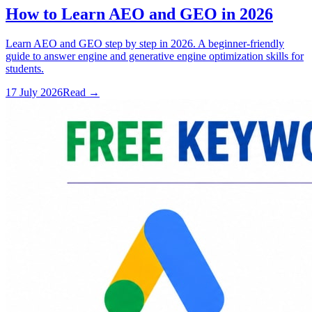
How to Learn AEO and GEO in 2026
Learn AEO and GEO step by step in 2026. A beginner-friendly
guide to answer engine and generative engine optimization skills for
students.
17 July 2026
Read
→