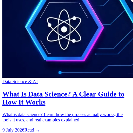
Data Science & AI
What Is Data Science? A Clear Guide to
How It Works
What is data science? Learn how the process actually works, the
tools it uses, and real examples explained
9 July 2026
Read
→