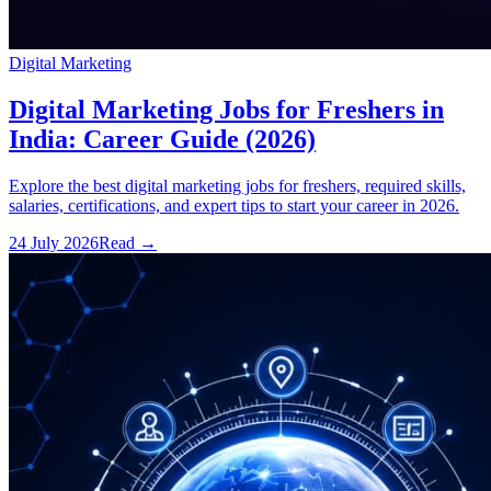
Digital Marketing
Digital Marketing Jobs for Freshers in
India: Career Guide (2026)
Explore the best digital marketing jobs for freshers, required skills,
salaries, certifications, and expert tips to start your career in 2026.
24 July 2026
Read
→