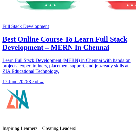
Full Stack Development
Best Online Course To Learn Full Stack
Development – MERN In Chennai
Learn Full Stack Development (MERN) in Chennai with hands-on
projects, expert trainers, placement support, and job-ready skills at
ZIA Educational Technology.
17 June 2026
Read
→
ZIA Educational Technology
Inspiring Learners – Creating Leaders!