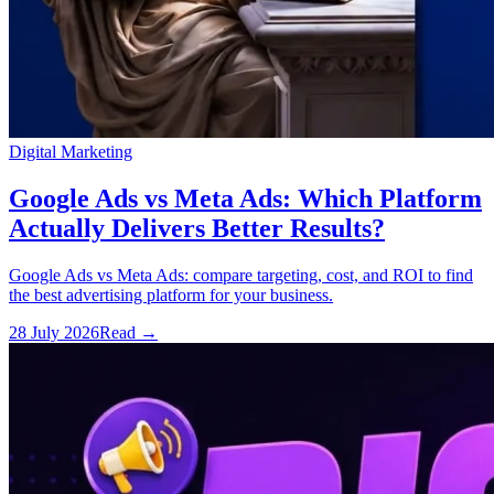
Digital Marketing
Google Ads vs Meta Ads: Which Platform
Actually Delivers Better Results?
Google Ads vs Meta Ads: compare targeting, cost, and ROI to find
the best advertising platform for your business.
28 July 2026
Read
→