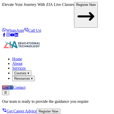
Elevate Your Journey With
ZIA Live Classes
Register Now
WhatsApp
|
Call Us
|
Home
About
Services
Courses ▾
Resources ▾
Log In
Contact
☰
Our team is ready to provide the guidance you require
Get Career Advice
Register Now