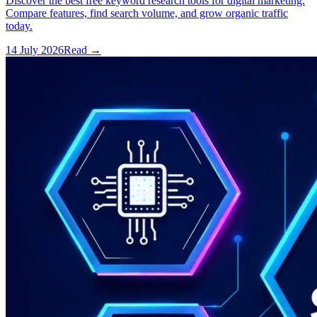
Discover the best free keyword research tools for digital marketing.
Compare features, find search volume, and grow organic traffic
today.
14 July 2026
Read
→