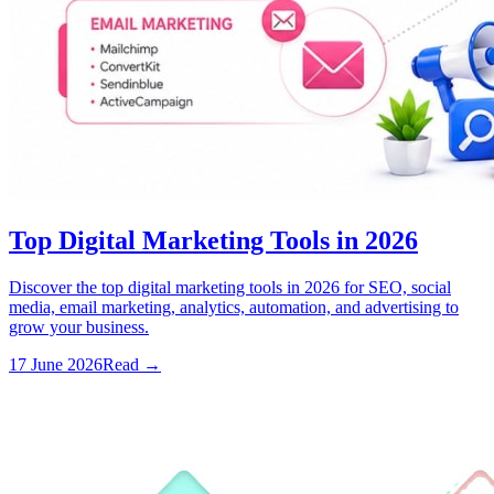
Top Digital Marketing Tools in 2026
Discover the top digital marketing tools in 2026 for SEO, social
media, email marketing, analytics, automation, and advertising to
grow your business.
17 June 2026
Read
→